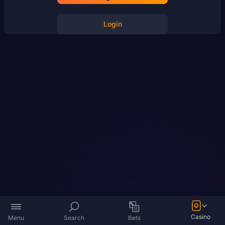
Login
Casino
Menu
Search
Bets
USD