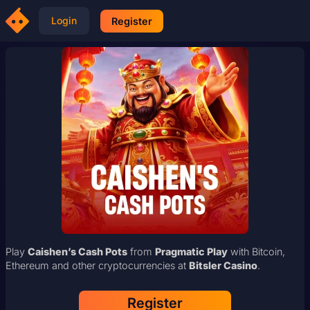
Login
Register
Play
Caishen’s Cash Pots
from
Pragmatic Play
with Bitcoin,
Ethereum and other cryptocurrencies at
Bitsler Casino
.
Register