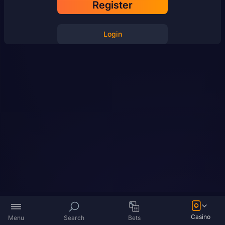
Register
Login
Casino
Menu
Search
Bets
USD