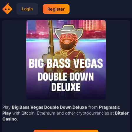
Login
Register
Play
Big Bass Vegas Double Down Deluxe
from
Pragmatic
Play
with Bitcoin, Ethereum and other cryptocurrencies at
Bitsler
Casino
.