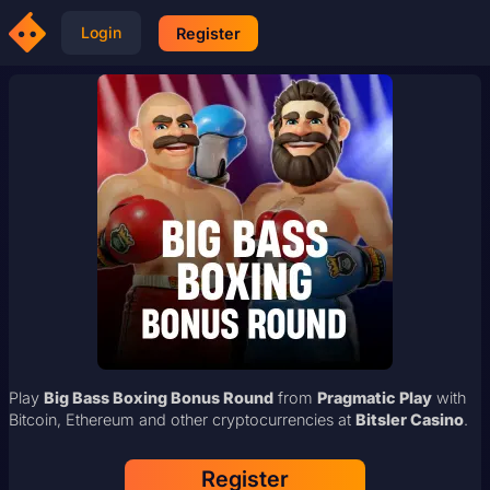
Login
Register
Play
Big Bass Boxing Bonus Round
from
Pragmatic Play
with
Bitcoin, Ethereum and other cryptocurrencies at
Bitsler Casino
.
Register