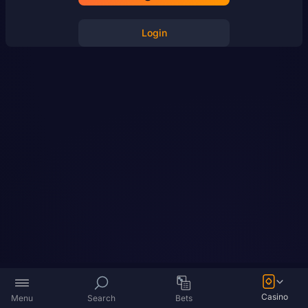
Login
Casino
Menu
Search
Bets
USD