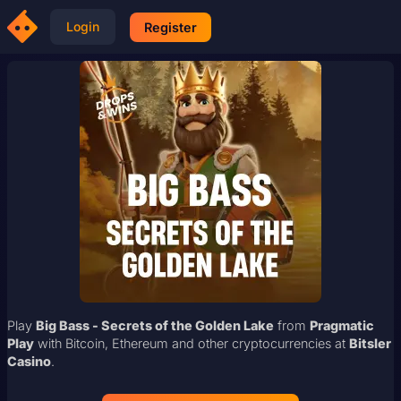
Login
Register
Play
Big Bass - Secrets of the Golden Lake
from
Pragmatic
Play
with Bitcoin, Ethereum and other cryptocurrencies at
Bitsler
Casino
.