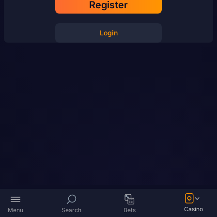
Register
Login
Casino
Menu
Search
Bets
USD