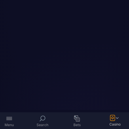
Casino
Menu
Search
Bets
USD