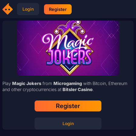
Login
Register
Play
Magic Jokers
from
Microgaming
with Bitcoin, Ethereum
and other cryptocurrencies at
Bitsler Casino
.
Register
Login