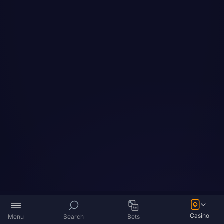
Casino
Menu
Search
Bets
USD