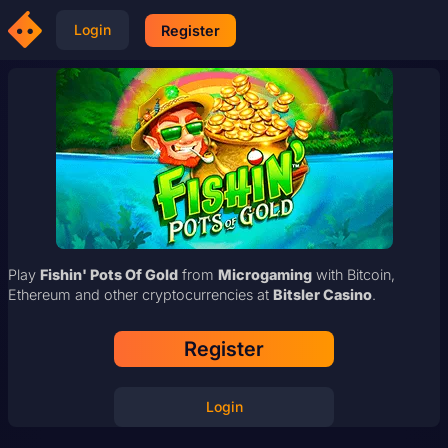
Login
Register
Play
Fishin' Pots Of Gold
from
Microgaming
with Bitcoin,
Ethereum and other cryptocurrencies at
Bitsler Casino
.
Register
Login