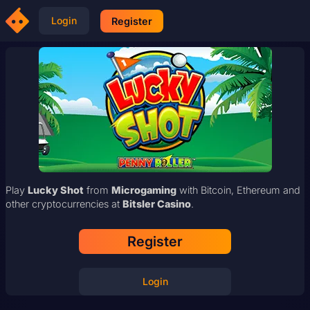
Login
Register
Play
Lucky Shot
from
Microgaming
with Bitcoin, Ethereum and
other cryptocurrencies at
Bitsler Casino
.
Register
Login