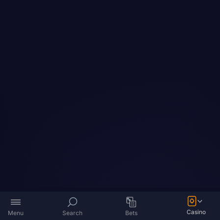
Casino
Menu
Search
Bets
USD