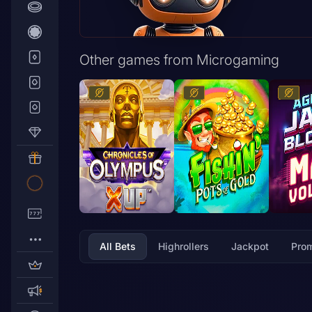
Other games from Microgaming
All Bets
Highrollers
Jackpot
Pro