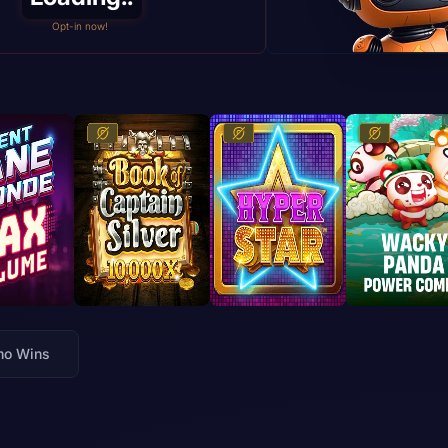
Opt-in now!
mo Wins