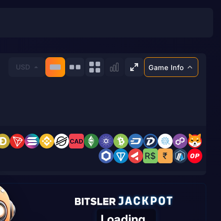
USD
Game Info
r Casino
.
Loading..