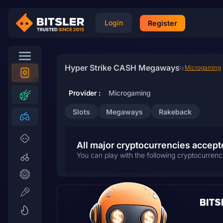
Login
Register
Hyper Strike CASH Megaways
by
Microgaming
Provider :
Microgaming
Slots
Megaways
Rakeback
All major cryptocurrencies accept
Play
Hyper Strike CASH Megaways
from
Micro
You can play with the following cryptocurren