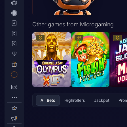
Other games from Microgaming
All Bets
Highrollers
Jackpot
Pro