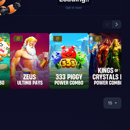
Opt-in now!
15