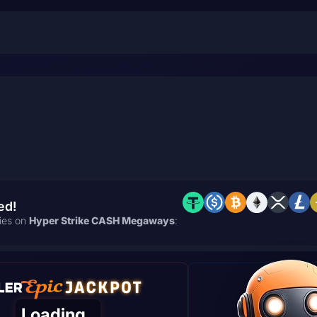
ed!
gaming
with Bitcoin, Ethereum and other cryptocurrencies at
Bitsle
cies on
Hyper Strike CASH Megaways
:
Register
Login
Loading..