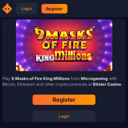
Login
Register
Play
9 Masks of Fire King Millions
from
Microgaming
with
Bitcoin, Ethereum and other cryptocurrencies at
Bitsler Casino
.
Register
Login