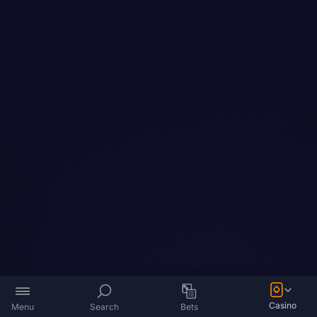
Casino
Menu
Search
Bets
USD