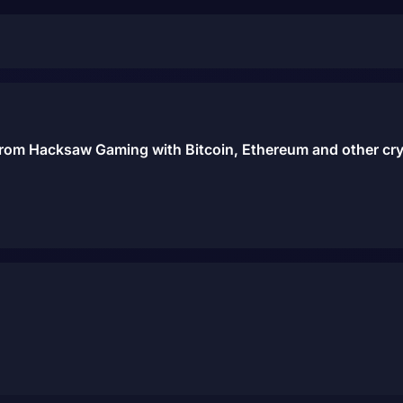
rom
Hacksaw Gaming
with Bitcoin, Ethereum and other cr