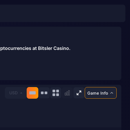
yptocurrencies at
Bitsler Casino
.
USD
Game Info