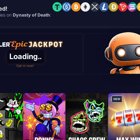
ed!
cies on
Dynasty of Death
:
Loading..
Opt-in now!
Chaos
Donny
Max Wi
 City
Crew
Dough
Machin
Scratch
w Gaming
Hacksaw Gaming
Hacksaw Gami