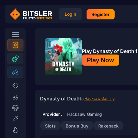
Login
Register
Play
Dynasty of Death
f
Play Now
Dynasty of Death
by
Hacksaw Gaming
Provider :
Hacksaw Gaming
Slots
Bonus Buy
Rakeback