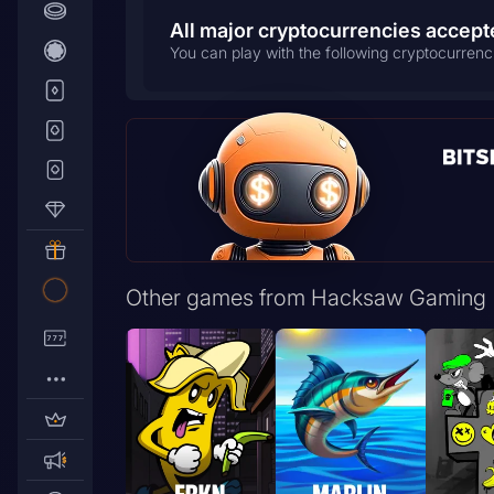
All major cryptocurrencies accept
You can play with the following cryptocurren
Other games from Hacksaw Gaming
FRKN
Marlin
RIP
Bananas
Masters
Hacksa
Hacksaw Gaming
Hacksaw Gaming