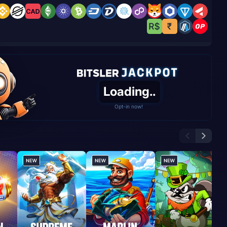
Loading..
Opt-in now!
n
Supreme
Marlin
Le
e
Zeus
Masters OG
Prechaun
ng
Hacksaw Gaming
Hacksaw Gaming
Hacksaw Gaming