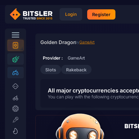
Login
Register
Golden Dragon
by
GameArt
Provider :
GameArt
Slots
Rakeback
All major cryptocurrencies accept
Play
Golden Dragon
from
GameArt
with Bitcoin,
You can play with the following cryptocurren
Re