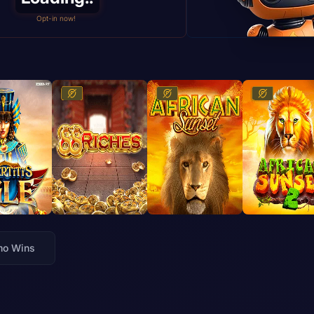
Opt-in now!
mo Wins