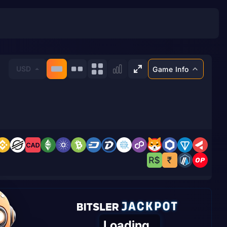
USD
Game Info
Loading..