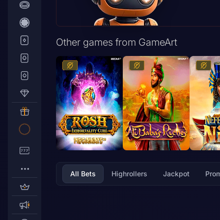
Other games from GameArt
All Bets
Highrollers
Jackpot
Pro