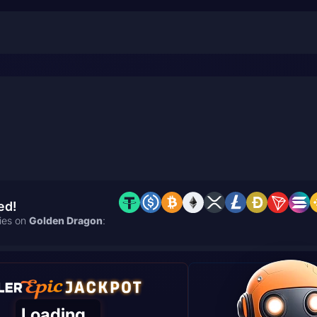
ed!
 Ethereum and other cryptocurrencies at
Bitsler Casino
.
cies on
Golden Dragon
:
gister
Login
Loading..