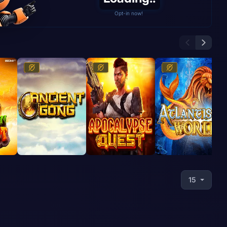
Opt-in now!
15