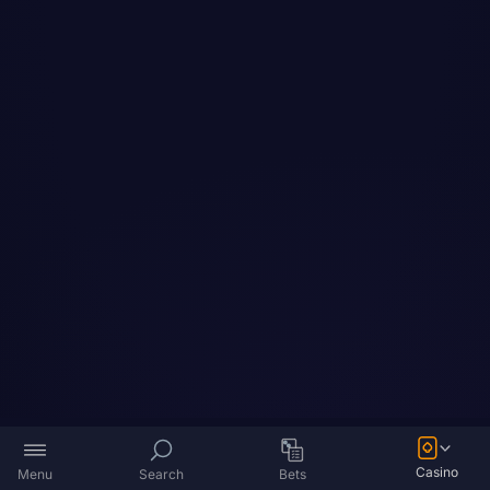
Casino
Menu
Search
Bets
USD