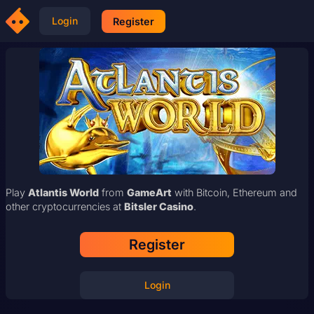
Login
Register
Play
Atlantis World
from
GameArt
with Bitcoin, Ethereum and
other cryptocurrencies at
Bitsler Casino
.
Register
Login