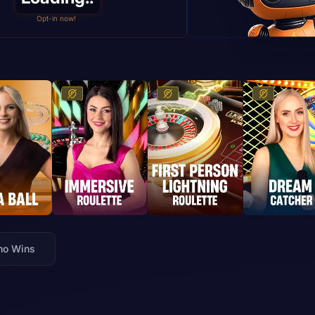
Opt-in now!
Login
mo Wins