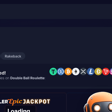
Rakeback
ed!
cies on
Double Ball Roulette
:
tcoin, Ethereum and other cryptocurrencies at
Bitsler Casino
.
Loading..
Register