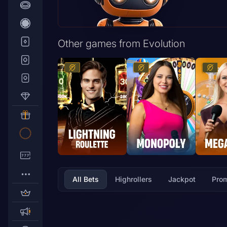
Other games from Evolution
All Bets
Highrollers
Jackpot
Pro