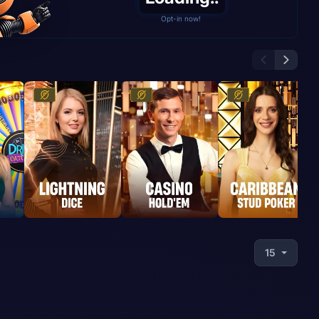
Opt-in now!
15