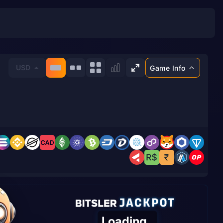
USD
Game Info
Loading..