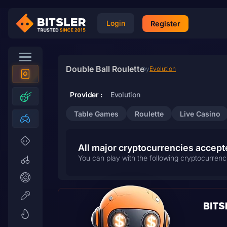
Login
Register
Double Ball Roulette
by
Evolution
Provider :
Evolution
Table Games
Roulette
Live Casino
All major cryptocurrencies accept
You can play with the following cryptocurren
Play
Double Ball Roulette
from
Evolution
with Bi