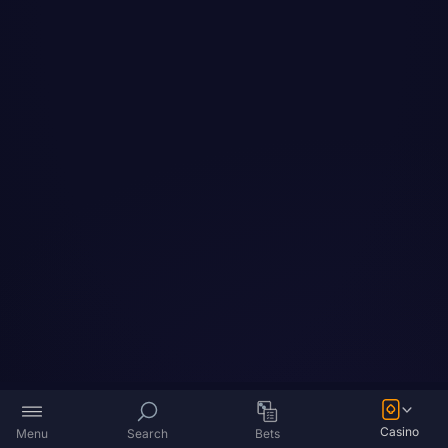
Casino
Menu
Search
Bets
USD