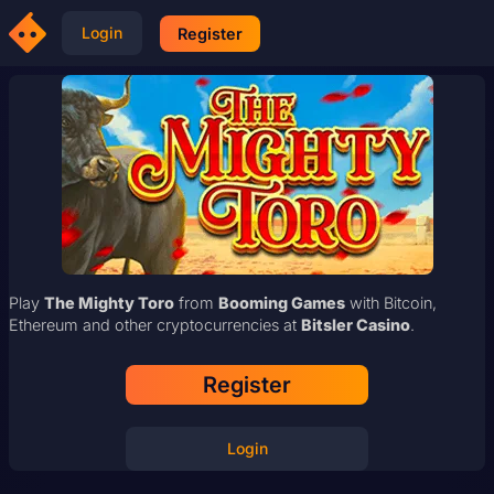
Login
Register
Play
The Mighty Toro
from
Booming Games
with Bitcoin,
Ethereum and other cryptocurrencies at
Bitsler Casino
.
Register
Login