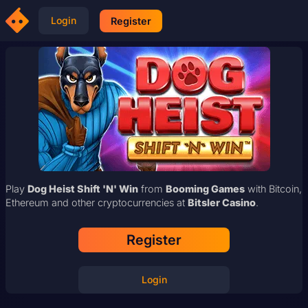
Login
Register
Play
Dog Heist Shift 'N' Win
from
Booming Games
with Bitcoin,
Ethereum and other cryptocurrencies at
Bitsler Casino
.
Register
Login