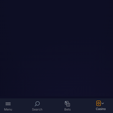
Casino
Menu
Search
Bets
USD