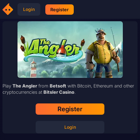
Login
Register
Play
The Angler
from
Betsoft
with Bitcoin, Ethereum and other
cryptocurrencies at
Bitsler Casino
.
Register
Login