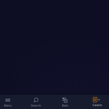
Casino
Menu
Search
Bets
USD