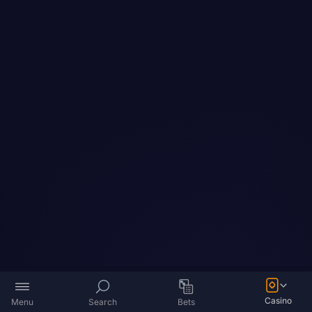
Casino
Menu
Search
Bets
USD