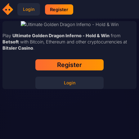
Login
Register
Play
Ultimate Golden Dragon Inferno - Hold & Win
from
Betsoft
with Bitcoin, Ethereum and other cryptocurrencies at
Bitsler Casino
.
Register
Login