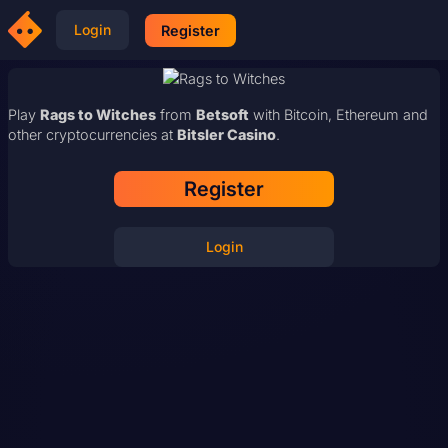
Login
Register
Play
Rags to Witches
from
Betsoft
with Bitcoin, Ethereum and
other cryptocurrencies at
Bitsler Casino
.
Register
Login