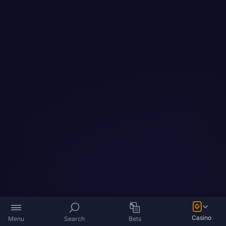
Casino
Menu
Search
Bets
USD