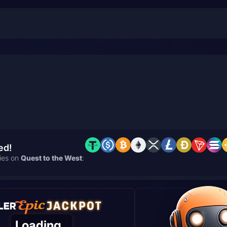
ed!
n, Ethereum and other cryptocurrencies at
Bitsler Casino
.
cies on
Quest to the West
:
gister
Login
Loading..