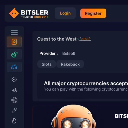
Login
Register
Quest to the West
by
Betsoft
Provider :
Betsoft
Slots
Rakeback
All major cryptocurrencies accept
Play
Quest to the West
from
Betsoft
with Bitcoi
You can play with the following cryptocurren
Re