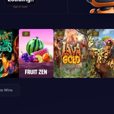
Opt-in now!
mo Wins