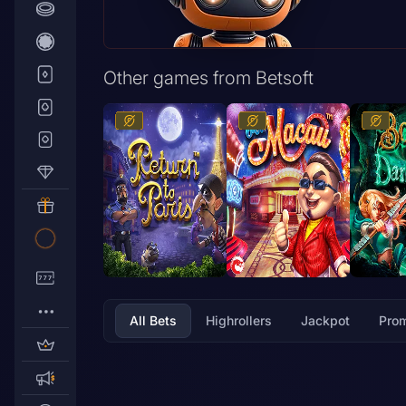
Other games from Betsoft
All Bets
Highrollers
Jackpot
Pro