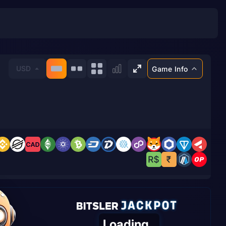
USD
Game Info
Loading..