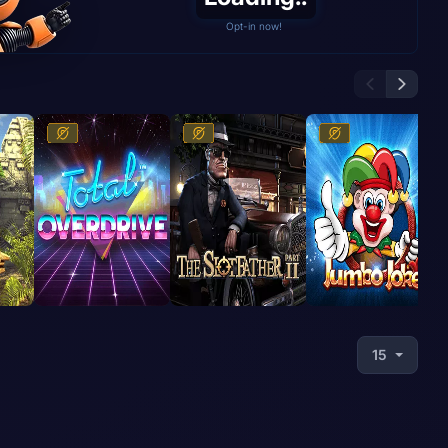
Opt-in now!
15