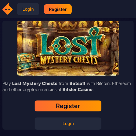
Login
Register
Play
Lost Mystery Chests
from
Betsoft
with Bitcoin, Ethereum
and other cryptocurrencies at
Bitsler Casino
.
Register
Login