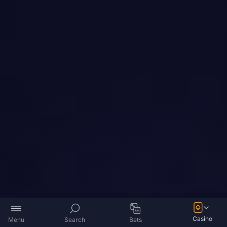
Casino
Menu
Search
Bets
USD