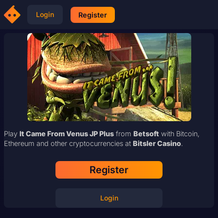
Login
Register
Play
It Came From Venus JP Plus
from
Betsoft
with Bitcoin,
Ethereum and other cryptocurrencies at
Bitsler Casino
.
Register
Login