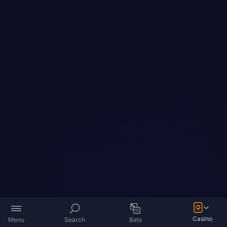
Casino
Menu
Search
Bets
USD