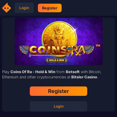
Login
Register
Play
Coins Of Ra - Hold & Win
from
Betsoft
with Bitcoin,
Ethereum and other cryptocurrencies at
Bitsler Casino
.
Register
Login