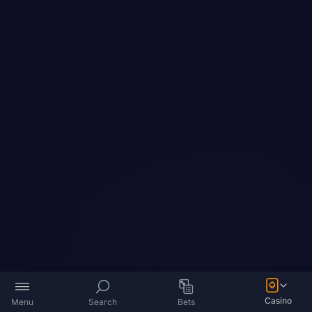
Casino
Menu
Search
Bets
USD