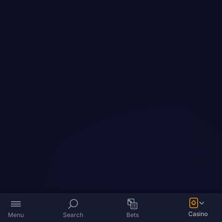
Casino
Menu
Search
Bets
USD