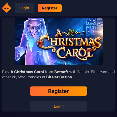
Login
Register
Play
A Christmas Carol
from
Betsoft
with Bitcoin, Ethereum and
other cryptocurrencies at
Bitsler Casino
.
Register
Login