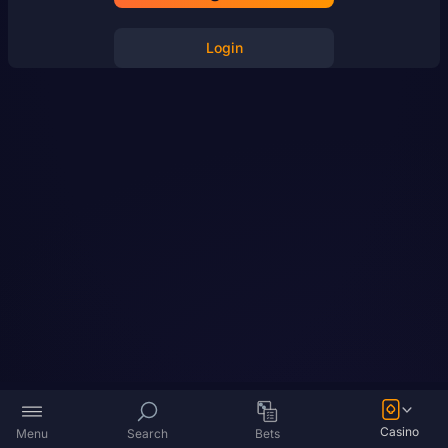
Login
Casino
Menu
Search
Bets
USD