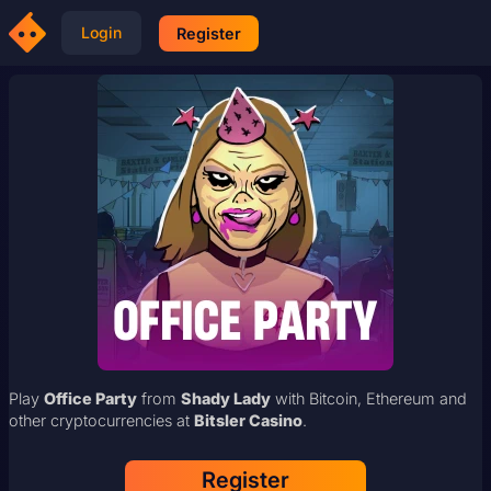
Login
Register
Play
Office Party
from
Shady Lady
with Bitcoin, Ethereum and
other cryptocurrencies at
Bitsler Casino
.
Register