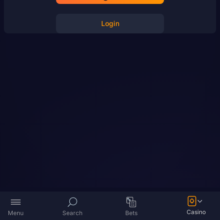
Login
Casino
Menu
Search
Bets
USD