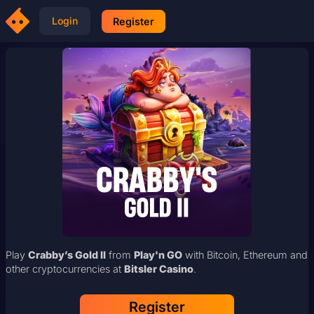
Login
Register
Play
Crabby’s Gold II
from
Play'n GO
with Bitcoin, Ethereum and
other cryptocurrencies at
Bitsler Casino
.
Register