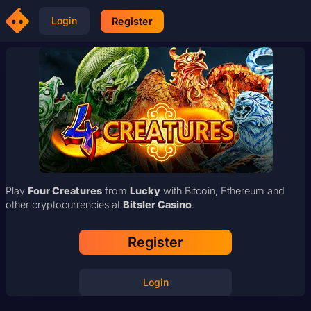
Login
Register
Play
Four Creatures
from
Lucky
with Bitcoin, Ethereum and
other cryptocurrencies at
Bitsler Casino
.
Register
Login