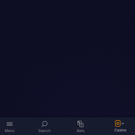
Casino
Menu
Search
Bets
USD