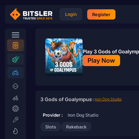
Login
Register
Play
3 Gods of Goalym
Play Now
3 Gods of Goalympus
by
Iron Dog Studio
Provider :
Iron Dog Studio
Slots
Rakeback