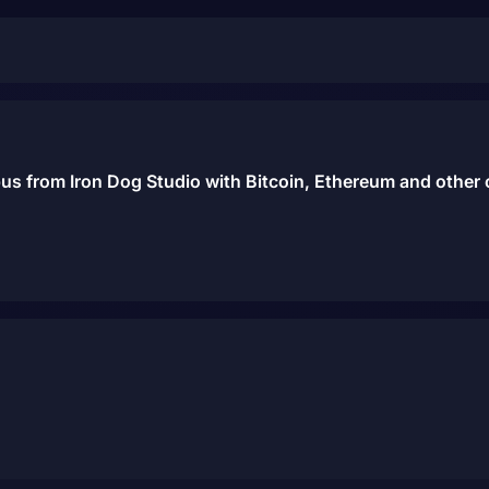
pus
from
Iron Dog Studio
with Bitcoin, Ethereum and other 