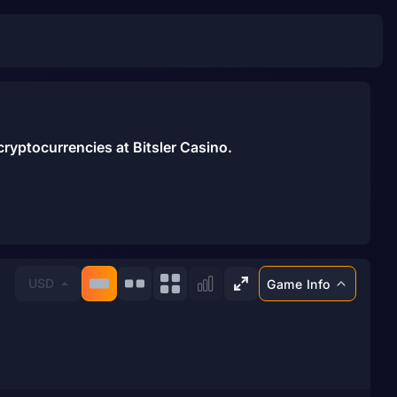
cryptocurrencies at
Bitsler Casino
.
USD
Game Info