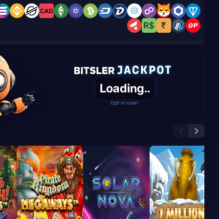
Loading..
Opt-in now!
ig
Pirate
1 Million
Kingdom
Solar Nova
Megaways
ys
Megaways
BC
Iron Dog Studio