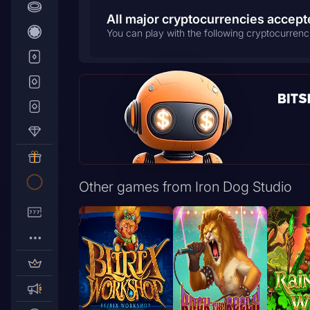
All major cryptocurrencies accept
You can play with the following cryptocurren
Other games from Iron Dog Studio
Rock the
Ra
Blirix's
Reels
W
Workshop
Megaways
Meg
Iron Dog Studio