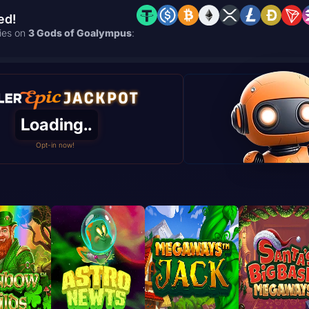
ed!
cies on
3 Gods of Goalympus
:
Loading..
Opt-in now!
inbow
Astro
Santa's B
Megaways
ilds
Newts
Bash
Jack
aways
Megaways
Megawa
Iron Dog Studio