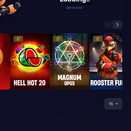
Opt-in now!
15