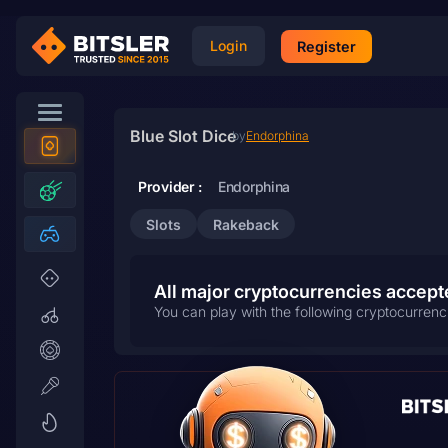
Login
Register
Blue Slot Dice
by
Endorphina
Provider :
Endorphina
Slots
Rakeback
All major cryptocurrencies accept
Play
Blue Slot Dice
from
Endorphina
with Bitcoin
You can play with the following cryptocurren
Re