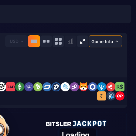
USD
Game Info
Loading..