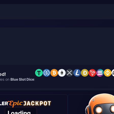
ed!
, Ethereum and other cryptocurrencies at
Bitsler Casino
.
cies on
Blue Slot Dice
:
gister
Login
Loading..