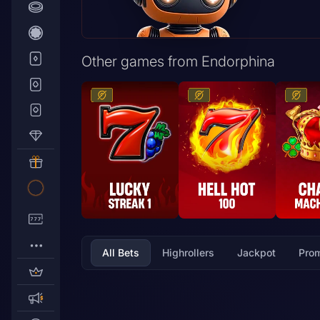
Other games from Endorphina
All Bets
Highrollers
Jackpot
Pro