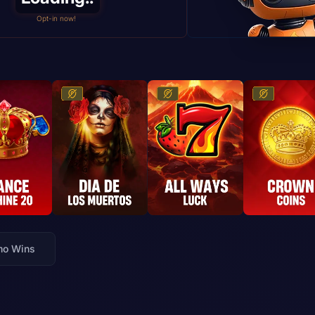
Opt-in now!
mo Wins