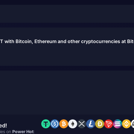
T
with Bitcoin, Ethereum and other cryptocurrencies at
Bit
ed!
cies on
Power Hot
: