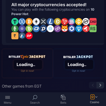
All major cryptocurrencies accepted!
You can play with the following cryptocurrencies on
10
Power Hot
:
Loading..
Loading..
Opt-in now!
Opt-in now!
Other games from EGT
Casino
Menu
Search
Bets