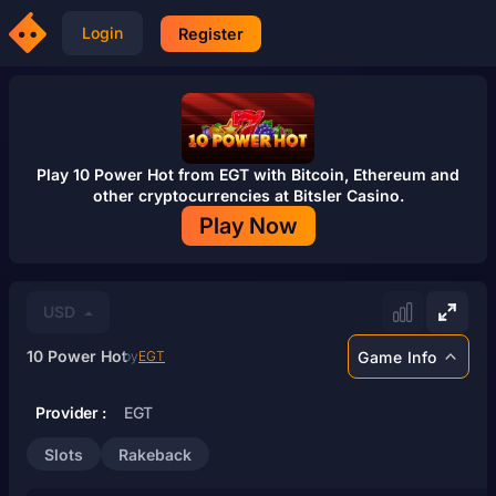
Login
Register
Play
10 Power Hot
from
EGT
with Bitcoin, Ethereum and
other cryptocurrencies at
Bitsler Casino
.
Play Now
USD
10 Power Hot
Game Info
by
EGT
Provider :
EGT
Slots
Rakeback