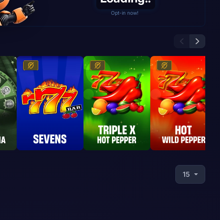
Opt-in now!
15