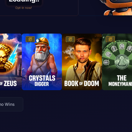
Opt-in now!
mo Wins