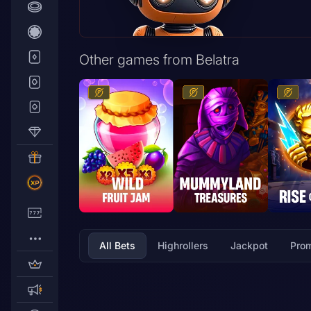
Other games from Belatra
All Bets
Highrollers
Jackpot
Pro