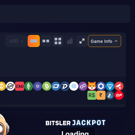
USD
Game Info
Loading..