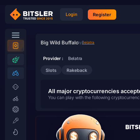
Login
Register
Big Wild Buffalo
by
Belatra
Provider :
Belatra
Slots
Rakeback
All major cryptocurrencies accept
Play
Big Wild Buffalo
from
Belatra
with Bitcoin, 
You can play with the following cryptocurren
Re
L