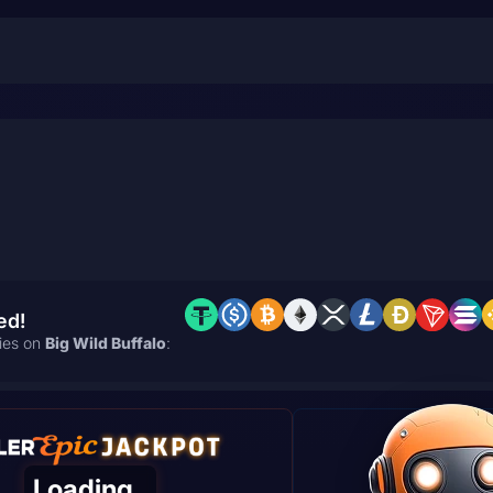
ed!
Ethereum and other cryptocurrencies at
Bitsler Casino
.
cies on
Big Wild Buffalo
:
gister
ogin
Loading..