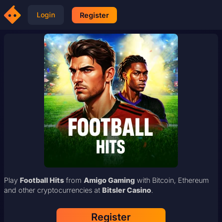
Login
Register
Play
Football Hits
from
Amigo Gaming
with Bitcoin, Ethereum
and other cryptocurrencies at
Bitsler Casino
.
Register