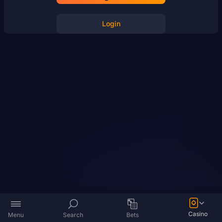
Login
Casino
Menu
Search
Bets
USD