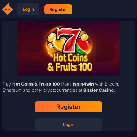
Login
Register
Play
Hot Coins & Fruits 100
from
1spin4win
with Bitcoin,
Ethereum and other cryptocurrencies at
Bitsler Casino
.
Register
Login