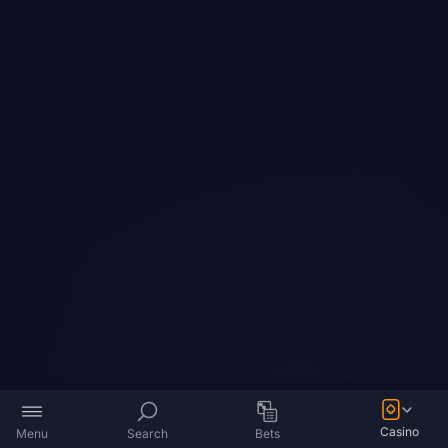
Casino
Menu
Search
Bets
USD