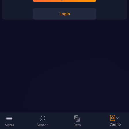
Login
Casino
Menu
Search
Bets
USD