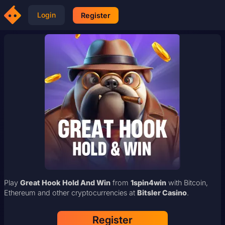
Login
Register
Play
Great Hook Hold And Win
from
1spin4win
with Bitcoin,
Ethereum and other cryptocurrencies at
Bitsler Casino
.
Register