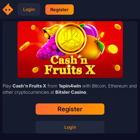
Login
Register
Play
Cash’n Fruits X
from
1spin4win
with Bitcoin, Ethereum and
other cryptocurrencies at
Bitsler Casino
.
Register
Login