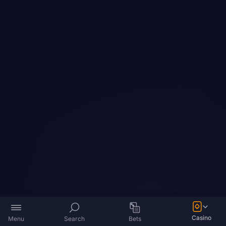
Casino
Menu
Search
Bets
USD