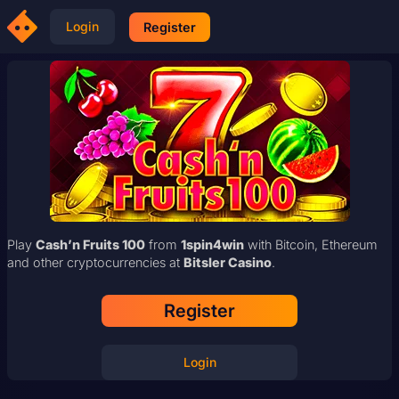
Login
Register
Play
Cash’n Fruits 100
from
1spin4win
with Bitcoin, Ethereum
and other cryptocurrencies at
Bitsler Casino
.
Register
Login