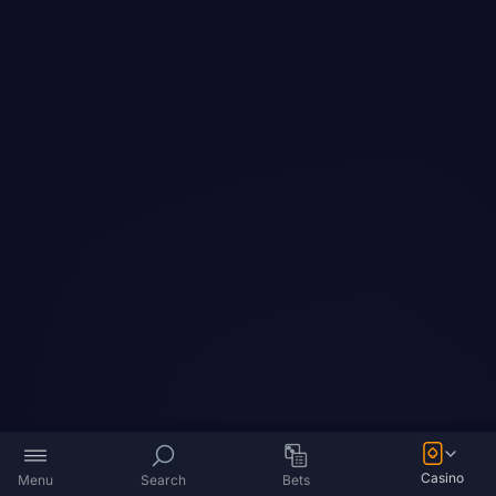
Casino
Menu
Search
Bets
USD