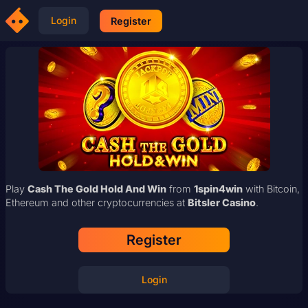
Login
Register
Play
Cash The Gold Hold And Win
from
1spin4win
with Bitcoin,
Ethereum and other cryptocurrencies at
Bitsler Casino
.
Register
Login