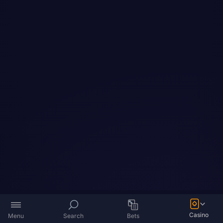
Casino
Menu
Search
Bets
USD