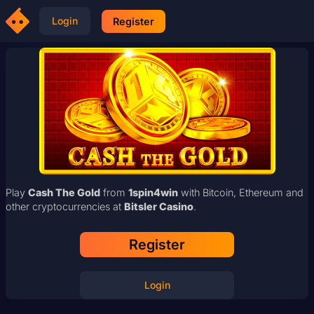
Login
Register
Play
Cash The Gold
from
1spin4win
with Bitcoin, Ethereum and
other cryptocurrencies at
Bitsler Casino
.
Register
Login