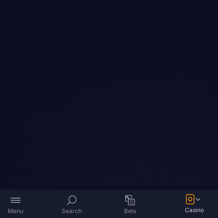
Casino
Menu
Search
Bets
USD