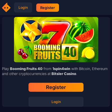
Login
Register
Play
Booming Fruits 40
from
1spin4win
with Bitcoin, Ethereum
and other cryptocurrencies at
Bitsler Casino
.
Register
Login