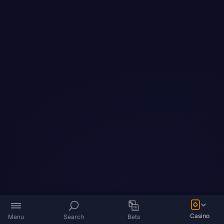
Casino
Menu
Search
Bets
USD