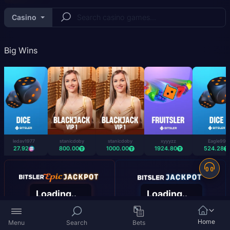
Casino
Big Wins
ledav1977
stanicdoby
stanicdoby
xyyyzz
Eagle99
27.92
800.00
1000.00
1924.80
524.28
Loading..
Loading..
Opt-in now!
Opt-in now!
Home
Menu
Search
Bets