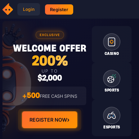
Login
Register
EXCLUSIVE
WELCOME OFFER
CASINO
200%
UP TO
$2,000
SPORTS
+
500
FREE CASH SPINS
›
REGISTER NOW
ESPORTS