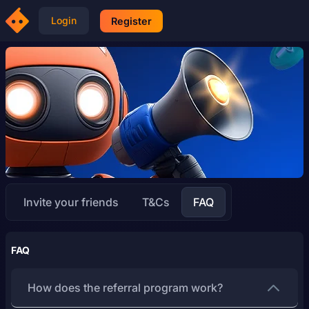
Login
Register
Invite your friends
T&Cs
FAQ
FAQ
How does the referral program work?