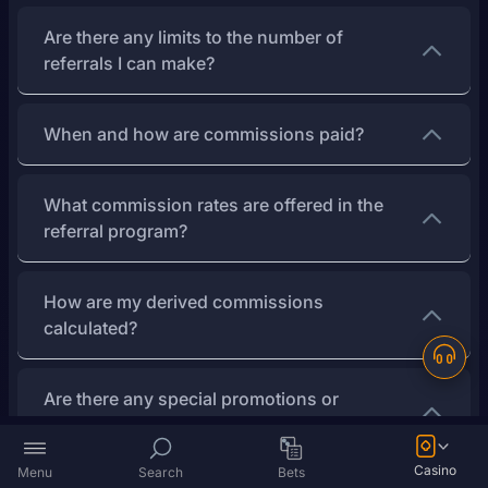
Are there any limits to the number of
referrals I can make?
When and how are commissions paid?
What commission rates are offered in the
referral program?
How are my derived commissions
calculated?
Are there any special promotions or
challenges for top referrers?
Casino
Menu
Search
Bets