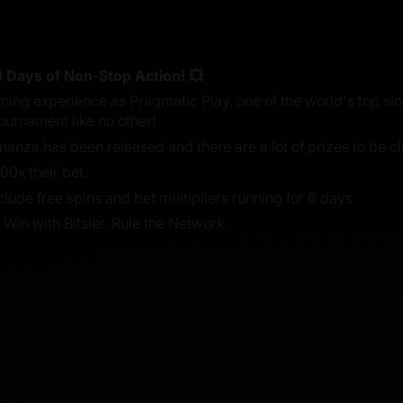
6 Days of Non-Stop Action! 💥
ming experience as Pragmatic Play, one of the world's top slot 
ournament like no other!
za has been released and there are a lot of prizes to be c
00x their bet.
lude free spins and bet multipliers running for 6 days
Win with Bitsler. Rule the Network.