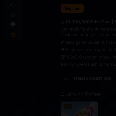
Register
💰
€1,000,000 Prize Pool | 
Get ready for the ultimate ga
Casino to bring you a game t
🧨 New game Sweet Rush Bonan
🎁 Players can win up to 50,0
🏆 100,000 random prizes inc
🎰 Play Sweet Rush Bonanza. 
TERMS & CONDITIONS
Qualifying Games