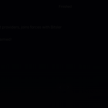
Finished
providers, joins forces with Bitsler
laimed!