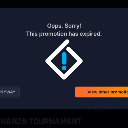
Oops, Sorry!
This promotion has expired.
ANYWAY
View other promoti
ONANZA TOURNAMENT