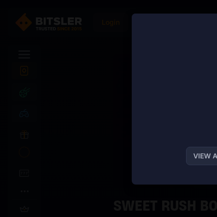
Login
Register
VIEW 
SWEET RUSH B