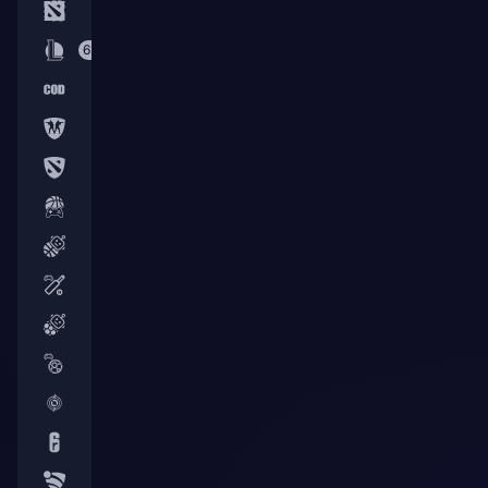
3
64
6
3
3
4
50
3
56
15
24
2
7