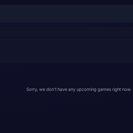
Sorry, we don't have any upcoming games right now.