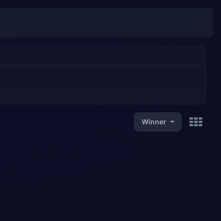
Winner