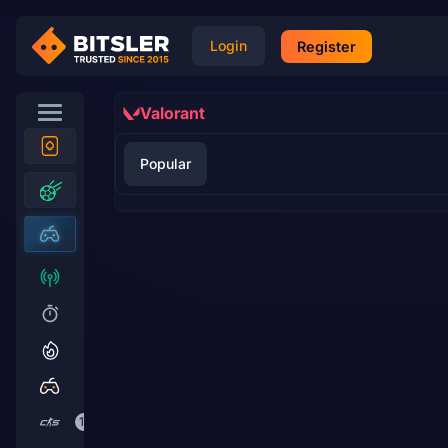
Login
Register
Valorant
Popular
17