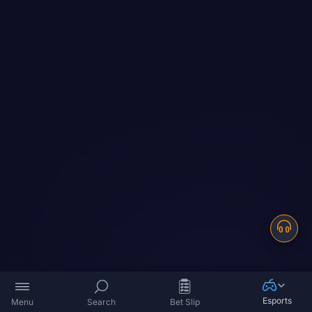
2
3
50
2
56
15
24
4
7
1
11
Esports
Menu
Search
Bet Slip