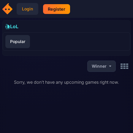
Login
Register
LoL
Popular
Winner
Sorry, we don't have any upcoming games right now.
23
8
56