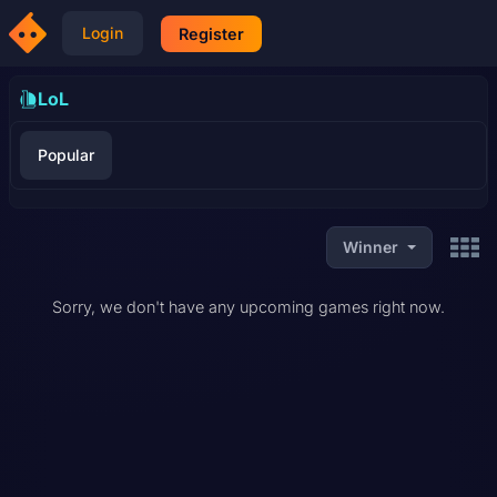
Login
Register
LoL
Popular
Winner
Sorry, we don't have any upcoming games right now.
13
7
54