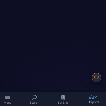
2
2
6
50
3
56
16
20
8
4
7
12
Esports
Menu
Search
Bet Slip