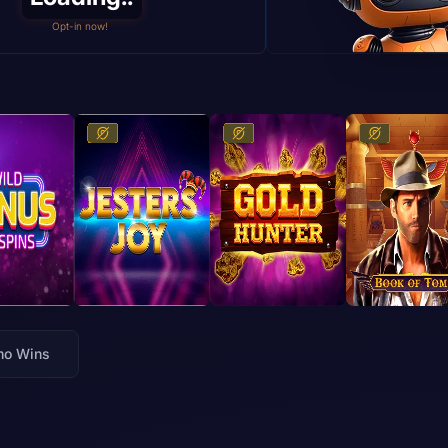
Opt-in now!
mo Wins