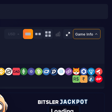
USD
Game Info
Loading..