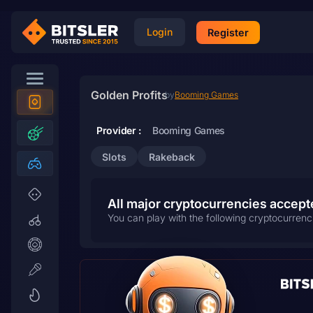
Login
Register
Golden Profits
by
Booming Games
Provider :
Booming Games
Slots
Rakeback
All major cryptocurrencies accept
Play
Golden Profits
from
Booming Games
with B
You can play with the following cryptocurren