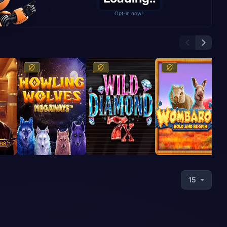
Opt-in now!
15