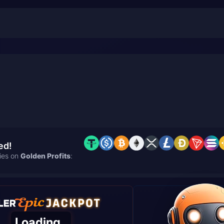
ed!
itcoin, Ethereum and other cryptocurrencies at
Bitsler Casino
.
cies on
Golden Profits
:
Register
Login
Loading..