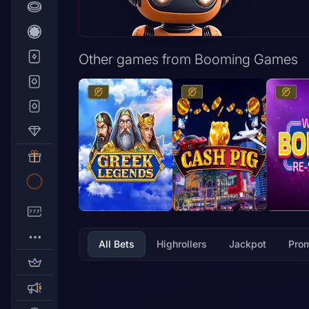
Other games from Booming Games
All Bets
Highrollers
Jackpot
Pro