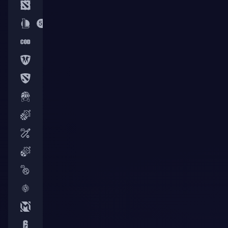
7
53
5
2
3
6
50
3
56
16
25
3
8