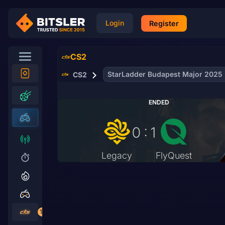
Login
Register
CS2
StarLadder Budapest Major 2025
CS2
ENDED
0 : 1
Legacy
FlyQuest
19