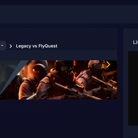
L
Legacy vs FlyQuest