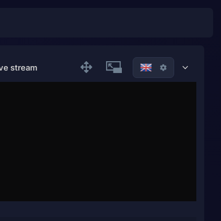
ive stream