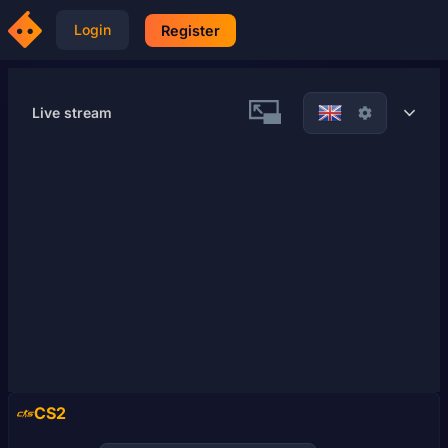
Login
Register
Live stream
21
7
CS2
57