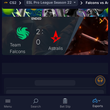
ESL Pro League Season 22
CS2
Falcons vs Ast
6
3
ENDED
3
2 :
5
0
50
Team
Astralis
Falcons
2
56
18
26
4
8
7
Esports
Menu
Search
Bet Slip