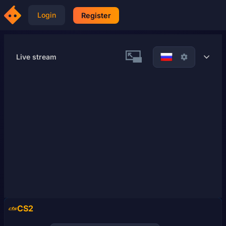
Login
Register
Live stream
20
7
CS2
53