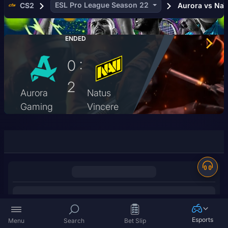
ESL Pro League Season 22
CS2
Aurora vs NaV
5
2
ENDED
3
0 :
6
2
50
Aurora
Natus
Gaming
Vincere
3
56
16
26
3
8
7
Esports
Menu
Search
Bet Slip